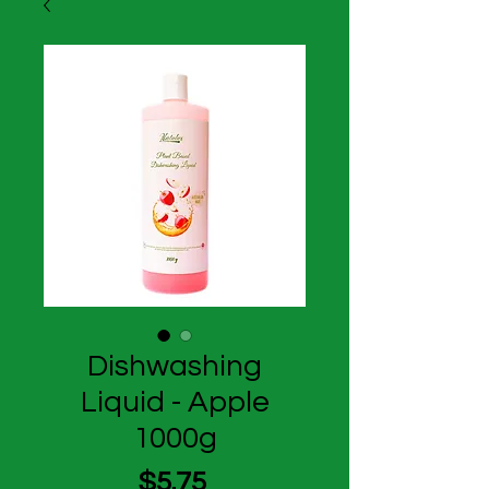
Dishwashing
Liquid - Apple
1000g
Price
$5.75