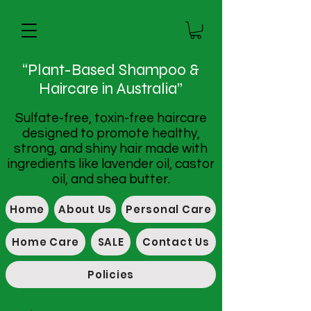
“Plant-Based Shampoo &
Haircare in Australia”
Sulfate-free, toxin-free haircare
designed to promote healthy,
strong, and shiny hair made with
ingredients like lavender oil, castor
oil, and shea butter.
Home
About Us
Personal Care
Home Care
SALE
Contact Us
Policies