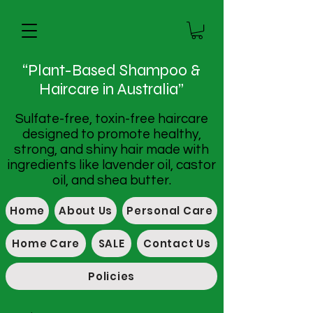
“Plant-Based Shampoo &
Haircare in Australia”
Sulfate-free, toxin-free haircare
designed to promote healthy,
strong, and shiny hair made with
ingredients like lavender oil, castor
oil, and shea butter.
Home
About Us
Personal Care
Home Care
SALE
Contact Us
Policies