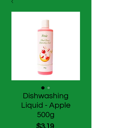
Dishwashing
Liquid - Apple
500g
Price
$3.19